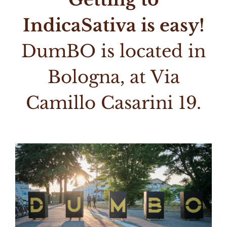
IndicaSativa is easy!
DumBO is located in
Bologna, at Via
Camillo Casarini 19.