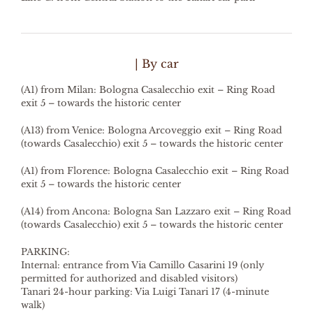
| By car
(A1) from Milan: Bologna Casalecchio exit – Ring Road
exit 5 – towards the historic center
(A13) from Venice: Bologna Arcoveggio exit – Ring Road
(towards Casalecchio) exit 5 – towards the historic center
(A1) from Florence: Bologna Casalecchio exit – Ring Road
exit 5 – towards the historic center
(A14) from Ancona: Bologna San Lazzaro exit – Ring Road
(towards Casalecchio) exit 5 – towards the historic center
PARKING:
Internal: entrance from Via Camillo Casarini 19 (only
permitted for authorized and disabled visitors)
Tanari 24-hour parking: Via Luigi Tanari 17 (4-minute
walk)