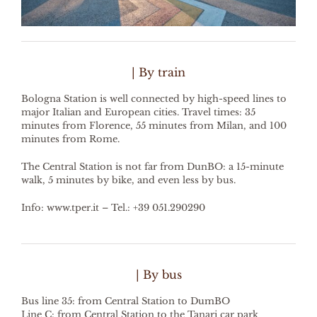
| By train
Bologna Station is well connected by high-speed lines to
major Italian and European cities. Travel times: 35
minutes from Florence, 55 minutes from Milan, and 100
minutes from Rome.
The Central Station is not far from DunBO: a 15-minute
walk, 5 minutes by bike, and even less by bus.
Info: www.tper.it – Tel.: +39 051.290290
| By bus
Bus line 35: from Central Station to DumBO
Line C: from Central Station to the Tanari car park