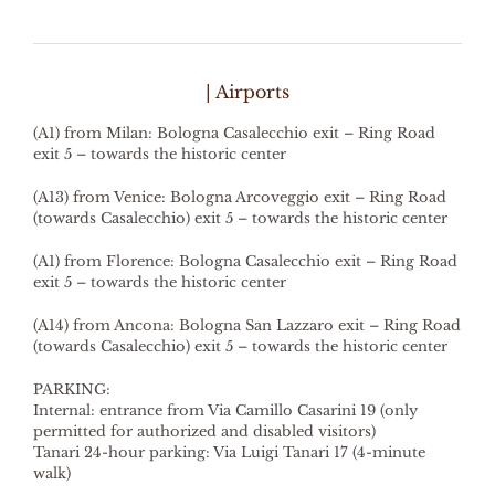
| Airports
(A1) from Milan: Bologna Casalecchio exit – Ring Road
exit 5 – towards the historic center
(A13) from Venice: Bologna Arcoveggio exit – Ring Road
(towards Casalecchio) exit 5 – towards the historic center
(A1) from Florence: Bologna Casalecchio exit – Ring Road
exit 5 – towards the historic center
(A14) from Ancona: Bologna San Lazzaro exit – Ring Road
(towards Casalecchio) exit 5 – towards the historic center
PARKING:
Internal: entrance from Via Camillo Casarini 19 (only
permitted for authorized and disabled visitors)
Tanari 24-hour parking: Via Luigi Tanari 17 (4-minute
walk)