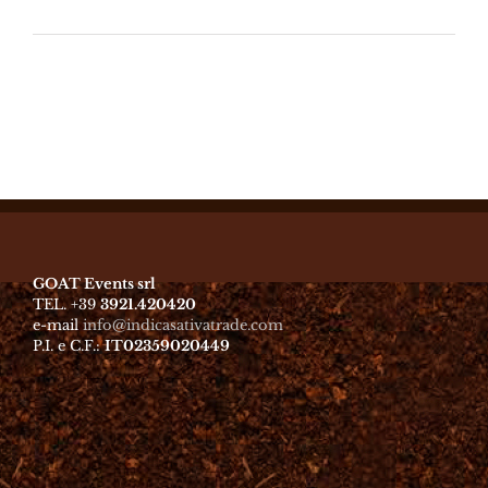
GOAT Events srl
TEL. +39
3921.420420
e-mail
info@indicasativatrade.com
P.I. e C.F.:
IT02359020449