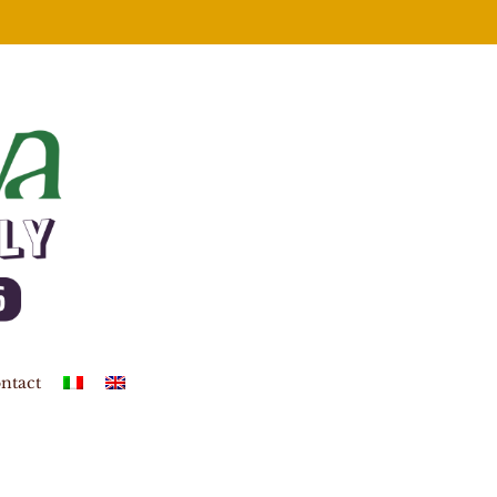
ntact