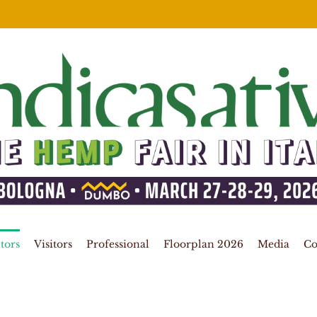
tors
Visitors
Professional
Floorplan 2026
Media
Co