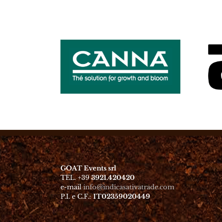
GOAT Events srl
TEL. +39
3921.420420
e-mail
info@indicasativatrade.com
P.I. e C.F.:
IT02359020449