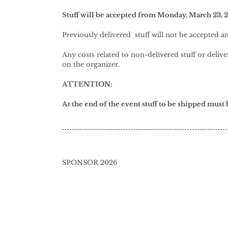
Stuff will be accepted from Monday, March 23, 
Previously delivered stuff will not be accepted a
Any costs related to non-delivered stuff or deli
on the organizer.
ATTENTION:
At the end of the event stuff to be shipped must
SPONSOR 2026