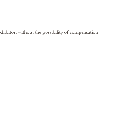
xhibitor, without the possibility of compensation