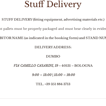
Stuff Delivery
STUFF DELIVERY (fitting equipment, advertising materials etc.)
nt pallets must be properly packaged and must bear clearly in evide
ITOR NAME (as indicated in the booking form) and STAND N
DELIVERY ADDRESS:
DUMBO
VIA CAMILLO CASARINI, 19
– 40131 – BOLOGNA
9:00 – 13:00
|
15:00 – 18:00
TEL. +39 351 884 3713