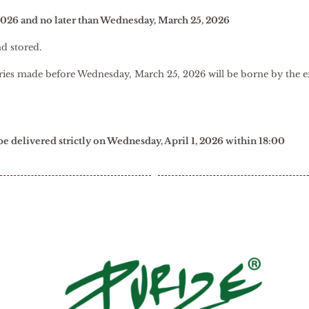
2026 and no later than Wednesday, March 25, 2026
nd stored.
veries made before Wednesday, March 25, 2026 will be borne by the e
 be delivered strictly on Wednesday, April 1, 2026 within 18:00