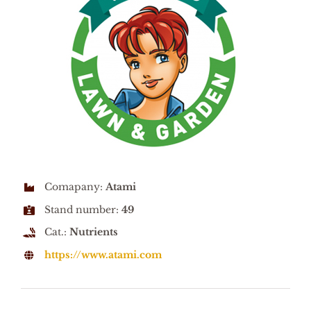
Comapany:
Atami
Stand number:
49
Cat.:
Nutrients
https://www.atami.com