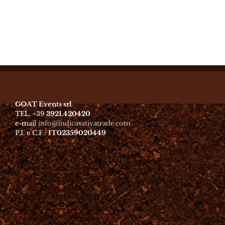
GOAT Events srl
TEL. +39
3921.420420
e-mail
info@indicasativatrade.com
P.I. e C.F.:
IT02359020449