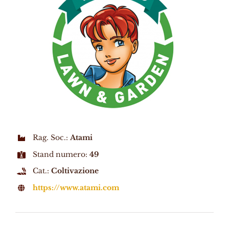
Rag. Soc.:
Atami
Stand numero:
49
Cat.:
Coltivazione
https://www.atami.com