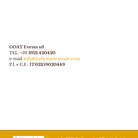
GOAT Events srl
TEL. +39
3921.420420
e-mail
info@indicasativatrade.com
P.I. e C.F.:
IT02359020449