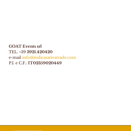
GOAT Events srl
TEL. +39
3921.420420
e-mail
info@indicasativatrade.com
P.I. e C.F.:
IT02359020449