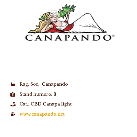
Rag. Soc.:
Canapando
Stand numero:
3
Cat.:
CBD Canapa light
www.canapando.net