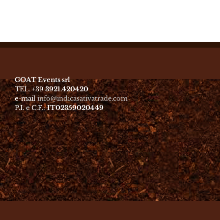
GOAT Events srl
TEL. +39
3921.420420
e-mail
info@indicasativatrade.com
P.I. e C.F.:
IT02359020449