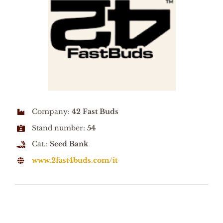
Company:
42 Fast Buds
Stand number:
54
Cat.:
Seed Bank
www.2fast4buds.com/it