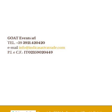
GOAT Events srl
TEL. +39
3921.420420
e-mail
info@indicasativatrade.com
P.I. e C.F.:
IT02359020449