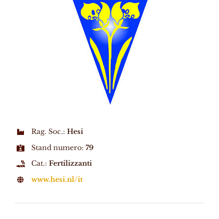
Rag. Soc.:
Hesi
Stand numero:
79
Cat.:
Fertilizzanti
www.hesi.nl/it