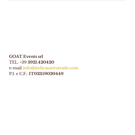
GOAT Events srl
TEL. +39
3921.420420
e-mail
info@indicasativatrade.com
P.I. e C.F.:
IT02359020449