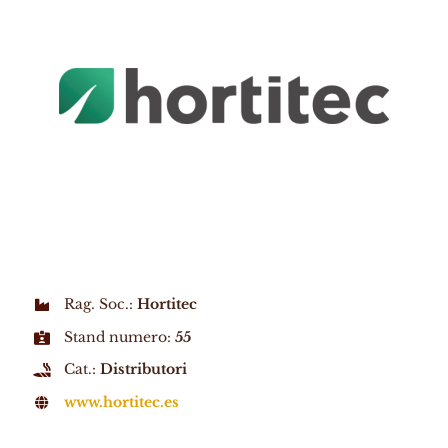
Rag. Soc.:
Hortitec
Stand numero:
55
Cat.:
Distributori
www.hortitec.es