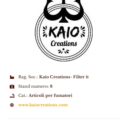
Rag. Soc.:
Kaio Creations- Filter it
Stand numero:
8
Cat.:
Articoli per fumatori
www.kaiocreations.com