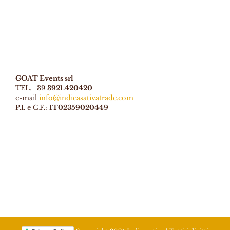
GOAT Events srl
TEL. +39
3921.420420
e-mail
info@indicasativatrade.com
P.I. e C.F.:
IT02359020449