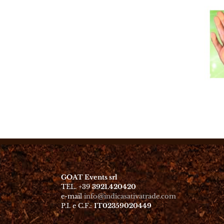
GOAT Events srl
TEL. +39
3921.420420
e-mail
info@indicasativatrade.com
P.I. e C.F.:
IT02359020449