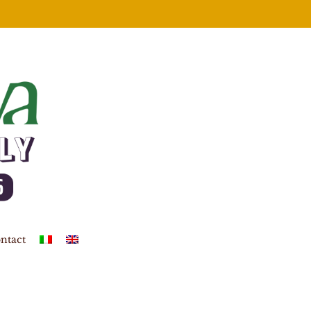
ntact