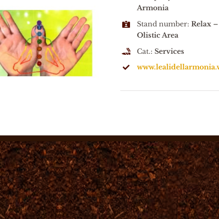
Armonia
Stand number:
Relax –
Olistic Area
Cat.:
Services
www.lealidellarmonia.