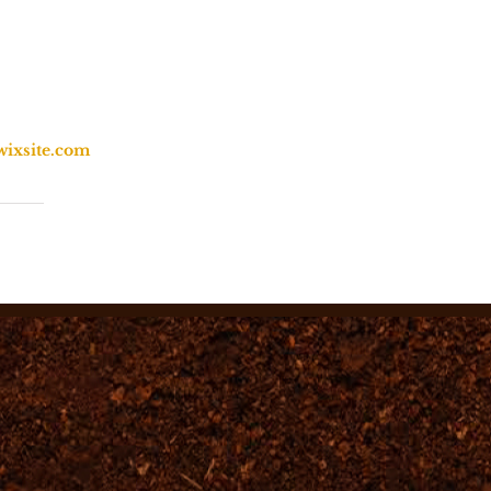
wixsite.com