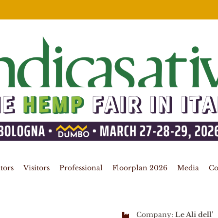
tors
Visitors
Professional
Floorplan 2026
Media
Co
Company:
Le Ali dell’