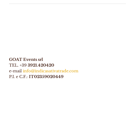
GOAT Events srl
TEL. +39
3921.420420
e-mail
info@indicasativatrade.com
P.I. e C.F.:
IT02359020449