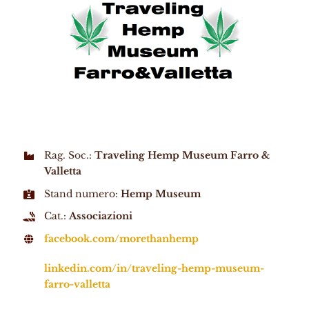
Rag. Soc.:
Traveling Hemp Museum Farro &
Valletta
Stand numero:
Hemp Museum
Cat.:
Associazioni
facebook.com/morethanhemp
linkedin.com/in/traveling-hemp-museum-
farro-valletta