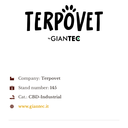
Company:
Terpovet
Stand number:
145
Cat.:
CBD-Industrial
www.giantec.it