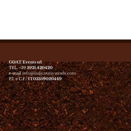
GOAT Events srl
TEL. +39
3921.420420
e-mail
info@indicasativatrade.com
P.I. e C.F.:
IT02359020449