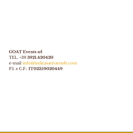
GOAT Events srl
TEL. +39
3921.420420
e-mail
info@indicasativatrade.com
P.I. e C.F.:
IT02359020449