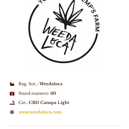
Rag. Soc.:
Weedaloca
Stand numero:
60
Cat.:
CBD Canapa Light
www.weedaloca.com