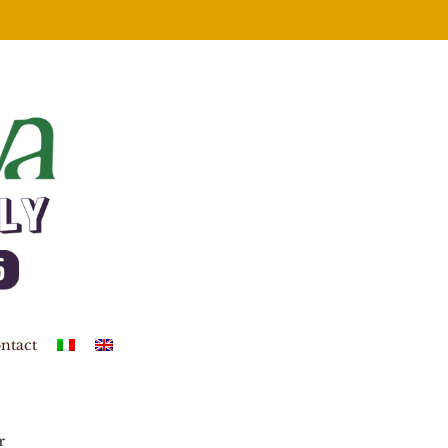
ntact
r