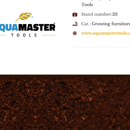
Tools
Stand number:
23
Cat.:
Growing furnitur
www.aquamastertools