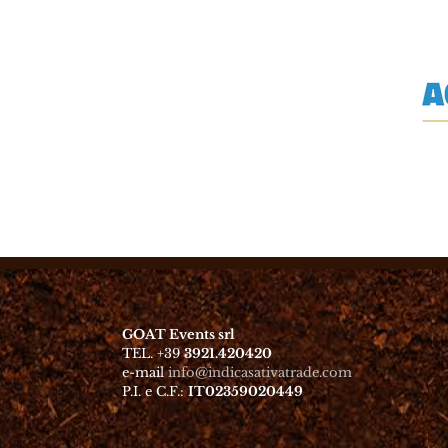
GOAT Events srl
TEL. +39
3921.420420
e-mail
info@indicasativatrade.com
P.I. e C.F.:
IT02359020449