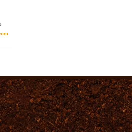
e
.com