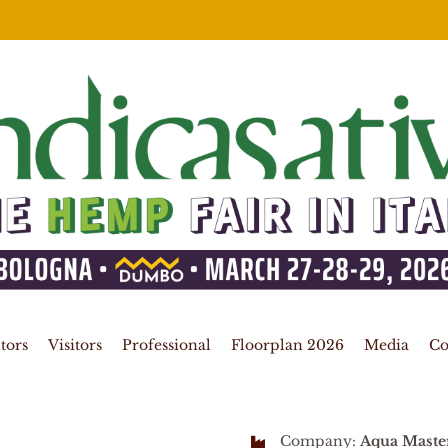
tors
Visitors
Professional
Floorplan 2026
Media
Co
Company:
Aqua Maste