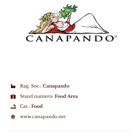
Rag. Soc.:
Canapando
Stand numero:
Food Area
Cat.:
Food
www.canapando.net