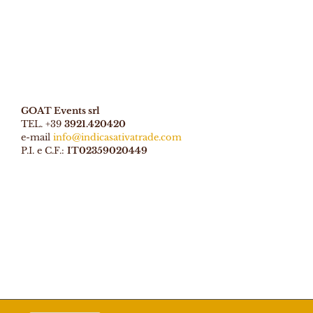
GOAT Events srl
TEL. +39
3921.420420
e-mail
info@indicasativatrade.com
P.I. e C.F.:
IT02359020449