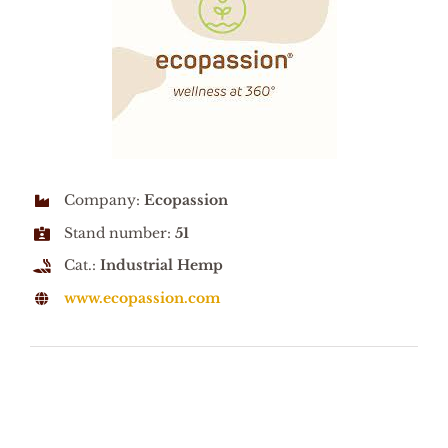
Company:
Ecopassion
Stand number:
51
Cat.:
Industrial Hemp
www.ecopassion.com