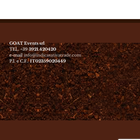
GOAT Events srl
TEL. +39
3921.420420
e-mail
info@indicasativatrade.com
P.I. e C.F.:
IT02359020449