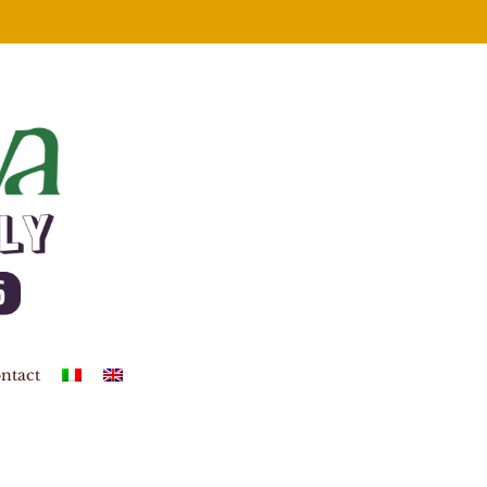
ntact