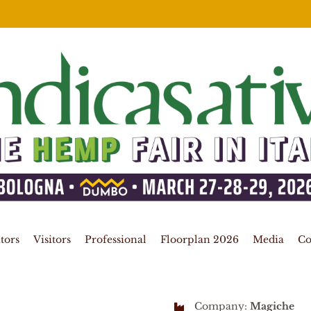
tors
Visitors
Professional
Floorplan 2026
Media
Co
Company:
Magiche