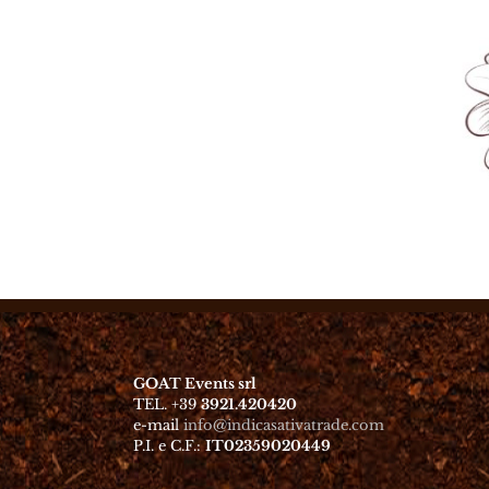
GOAT Events srl
TEL. +39
3921.420420
e-mail
info@indicasativatrade.com
P.I. e C.F.:
IT02359020449