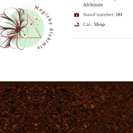
Alchimie
Stand number:
181
Cat.:
Shop