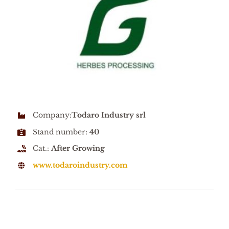
Company:
Todaro Industry srl
Stand number:
40
Cat.:
After Growing
www.todaroindustry.com