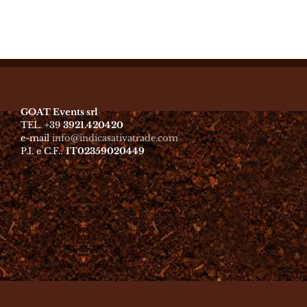
GOAT Events srl
TEL. +39
3921.420420
e-mail
info@indicasativatrade.com
P.I. e C.F.:
IT02359020449