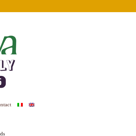
ntact
ds