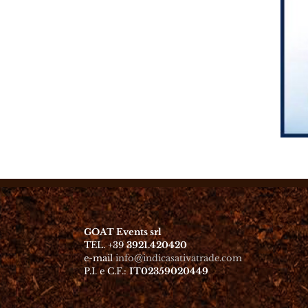
GOAT Events srl
TEL. +39
3921.420420
e-mail
info@indicasativatrade.com
P.I. e C.F.:
IT02359020449