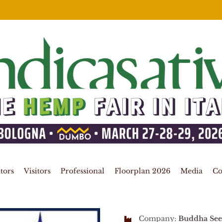
tors
Visitors
Professional
Floorplan 2026
Media
Co
Company:
Buddha See