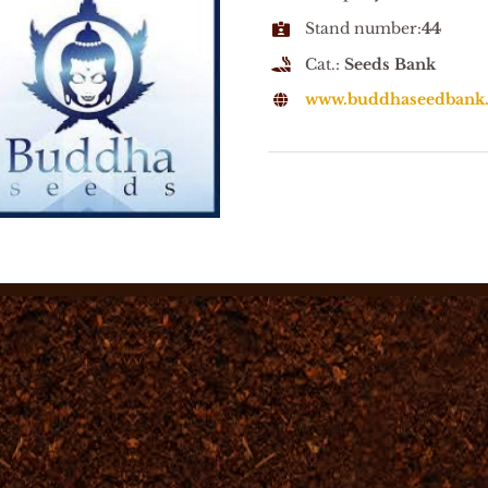
Stand number:
44
Cat.:
Seeds Bank
www.buddhaseedbank